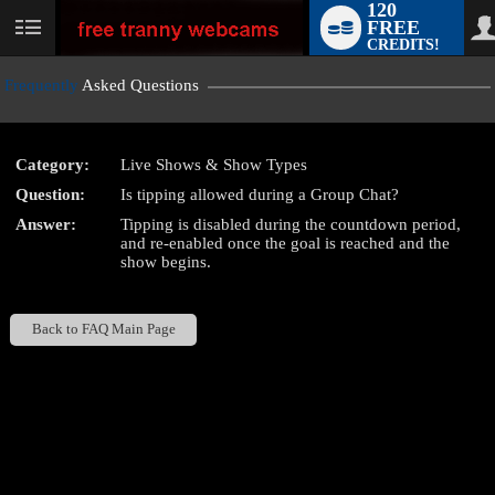
120
FREE
User
CREDITS!
status
Frequently
Asked Questions
Category:
Live Shows & Show Types
LIMITED TIME OFFER!
Question:
Is tipping allowed during a Group Chat?
Answer:
Tipping is disabled during the countdown period,
and re-enabled once the goal is reached and the
show begins.
Back to FAQ Main Page