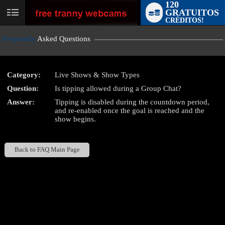
120
GRATUITOS
User
CRÉDITOS!
status
Frequently
Asked Questions
Category:
Live Shows & Show Types
Question:
Is tipping allowed during a Group Chat?
LIMITED TIME OFFER!
Answer:
Tipping is disabled during the countdown period,
and re-enabled once the goal is reached and the
show begins.
Back to FAQ Main Page