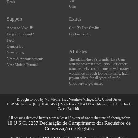
VIP
Deals
Gifts
Support
Extras
Apoio ao Vivo
Get 120 Free Credits
Forgot Password?
Bookmark Us
FAQ
Contact Us
Affiliates
Newsletters
News & Announcements
The adult industry's premier Live Cam
affiliate program since 1996. Our expert
New Mobile Tutorial
team has delivered millions to webmasters
worldwide through top-performing, high-
payout offers for all types of traffic.
Click here to get started
Brought to you by VS Media, Inc., Westlake Village, CA, United States
FBP Media s.r.o. (Reg. 06483453 ), Vodickova 791/41 Nove Mesto, 110 00 Praha 1,
Czech Republic
All persons depicted herein were at least 18 years of age at the time of photography:
18 U.S.C. 2257 Declaração de Cumprimento dos Requisitos de
Conservação de Registos