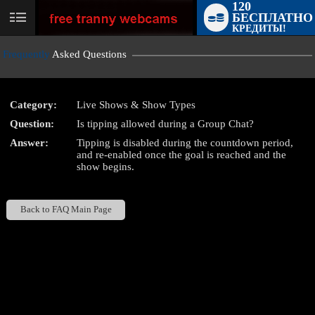
120
БЕСПЛАТНО
User
КРЕДИТЫ!
status
Frequently
Asked Questions
Category:
Live Shows & Show Types
Question:
Is tipping allowed during a Group Chat?
LIMITED TIME OFFER!
Answer:
Tipping is disabled during the countdown period,
and re-enabled once the goal is reached and the
show begins.
Back to FAQ Main Page