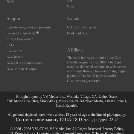
VIP
Deals
Gifts
Support
Extras
Служба поддержки в режиме
Get 120 Free Credits
реального времени
Bookmark Us
Forgot Password?
FAQ
Affiliates
Contact Us
Newsletters
The adult industry's premier Live Cam
affiliate program since 1996. Our expert
News & Announcements
team has delivered millions to webmasters
New Mobile Tutorial
worldwide through top-performing, high-
payout offers for all types of traffic.
Click here to get started
Brought to you by VS Media, Inc., Westlake Village, CA, United States
FBP Media s.r.o. (Reg. 06483453 ), Vodickova 791/41 Nove Mesto, 110 00 Praha 1,
Czech Republic
All persons depicted herein were at least 18 years of age at the time of photography:
Соответствие закону США 18 U.S.C., раздел 2257
© 1996 - 2026 VS3.COM, VS Media, Inc. All Rights Reserved.
Privacy Policy
,
CA-Privacy Policy
,
Copyright Policy
,
Content Complaints
&
Terms & Conditions
.