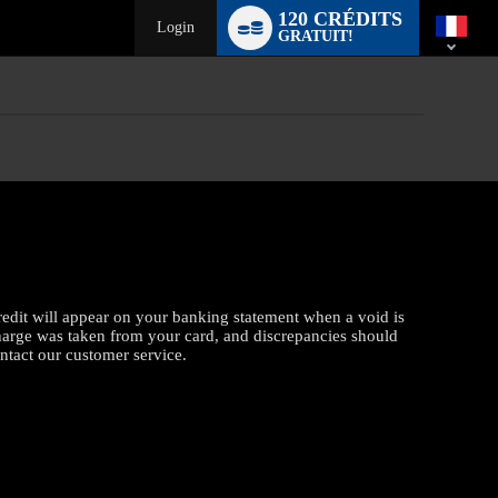
Language
120 CRÉDITS
switch
Login
GRATUIT!
credit will appear on your banking statement when a void is
charge was taken from your card, and discrepancies should
ontact our customer service.