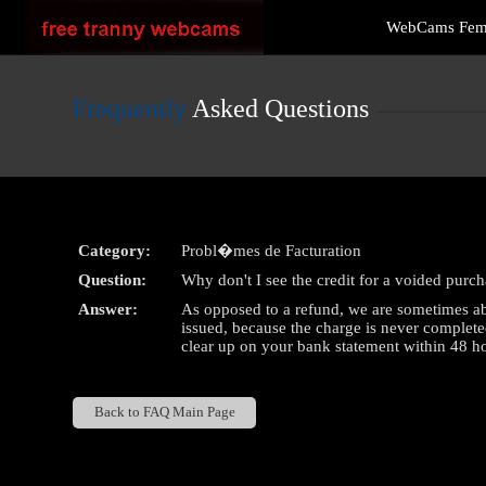
Live
WebCams Fe
Cams
User
status
Frequently
Asked Questions
Category:
Probl�mes de Facturation
Question:
Why don't I see the credit for a voided purc
Answer:
As opposed to a refund, we are sometimes abl
issued, because the charge is never complete
clear up on your bank statement within 48 hou
Back to FAQ Main Page