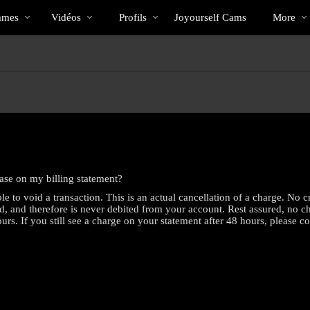
Tendance
bio
Special
mmes
Vidéos
Profils
Joyourself Cams
More
hase on my billing statement?
e to void a transaction. This is an actual cancellation of a charge. No 
d, and therefore is never debited from your account. Rest assured, no 
rs. If you still see a charge on your statement after 48 hours, please c
LIMITED TIME OFFER!