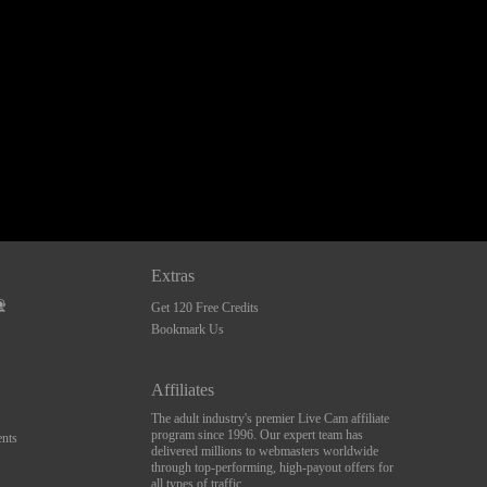
Extras
Get 120 Free Credits
Bookmark Us
Affiliates
The adult industry's premier Live Cam affiliate
program since 1996. Our expert team has
nts
delivered millions to webmasters worldwide
through top-performing, high-payout offers for
all types of traffic.