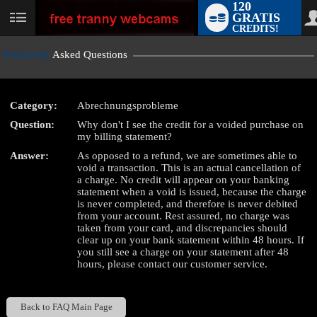
120
GRATIS
User
CREDITS!
status
Frequently
Asked Questions
Category:
Abrechnungsprobleme
LIMITED TIME OFFER!
Question:
Why don't I see the credit for a voided purchase on
my billing statement?
Answer:
As opposed to a refund, we are sometimes able to
void a transaction. This is an actual cancellation of
a charge. No credit will appear on your banking
statement when a void is issued, because the charge
is never completed, and therefore is never debited
from your account. Rest assured, no charge was
taken from your card, and discrepancies should
clear up on your bank statement within 48 hours. If
you still see a charge on your statement after 48
hours, please contact our customer service.
Back to FAQ Main Page