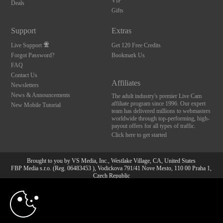
VIP
Deals
Gifts
Support
Extras
Live Support
Get 120 Free Credits
Forgot Password?
Bookmark Us
FAQ
Contact Us
Affiliates
Newsletters
News & Announcements
The adult industry's premier Live Cam
affiliate program since 1996. Our expert
New Mobile Tutorial
team has delivered millions to webmasters
worldwide through top-performing, high-
payout offers for all types of traffic.
Click here to get started
Brought to you by VS Media, Inc., Westlake Village, CA, United States
FBP Media s.r.o. (Reg. 06483453 ), Vodickova 791/41 Nove Mesto, 110 00 Praha 1,
Czech Republic
10:00
All persons depicted herein were at least 18 years of age at the time of photography:
18 U.S.C. 2257 Aufbewahrungsvorschriften Compliance-
Erklärung
CLAIM YOUR BONUS