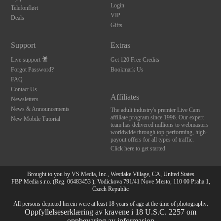
Login
Telefonflørt
VIP
Deals
Gifts
Support
Extras
Live support
Get 120 Free Credits
Forgot Password?
Bookmark Us
FAQ
Contact Us
Affiliates
Newsletters
News & Announcements
The adult industry's premier Live Cam
affiliate program since 1996. Our expert
New Mobile Tutorial
team has delivered millions to webmasters
worldwide through top-performing, high-
payout offers for all types of traffic.
Click here to get started
Brought to you by VS Media, Inc., Westlake Village, CA, United States
FBP Media s.r.o. (Reg. 06483453 ), Vodickova 791/41 Nove Mesto, 110 00 Praha 1,
Czech Republic
All persons depicted herein were at least 18 years of age at the time of photography:
Oppfyllelseserklæring av kravene i 18 U.S.C. 2257 om
oppbevaring av informasjon