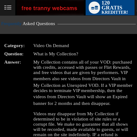
120
GRATIS
User
KREDITTER!
status
Frequently
Asked Questions
Category:
Video On Demand
Question:
What is My Collection?
LIMITED TIME OFFER!
Answer:
My Collection contains all of your VOD: purchased
with credits, accessed with passes or Flirt Rewards,
and free videos that are given by performers. VIP
members also see videos from Directors Vault in
My Collection as Unexpired VOD. If a VIP member
decides to terminate VIP membership, then the
videos from Directors Vault will show an Expired
banner for 2 months and then disappear.
Videos may disappear from My Collection if
determined to be in violation of site rules or a
corrupt file. We make no guarantee that all shows
will be recorded, made available to guests, or will
remain on the site indefinitely. IF a refund is