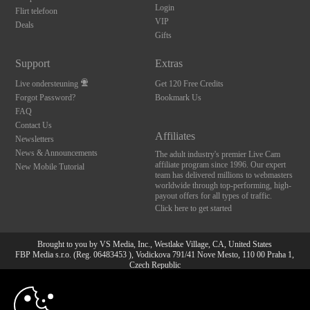
Login
Flirt telefoon
VIP
Deals
Gifts
Support
Extras
Live ondersteuning
Get 120 Free Credits
Forgot Password?
Bookmark Us
FAQ
Contact Us
Affiliates
Newsletters
News & Announcements
The adult industry's premier Live Cam
affiliate program since 1996. Our expert
New Mobile Tutorial
team has delivered millions to webmasters
worldwide through top-performing, high-
payout offers for all types of traffic.
Click here to get started
Brought to you by VS Media, Inc., Westlake Village, CA, United States
FBP Media s.r.o. (Reg. 06483453 ), Vodickova 791/41 Nove Mesto, 110 00 Praha 1,
Czech Republic
10:00
All persons depicted herein were at least 18 years of age at the time of photography:
18 U.S.C. 2257 Document bewarende vereisten Compliance
bepaling