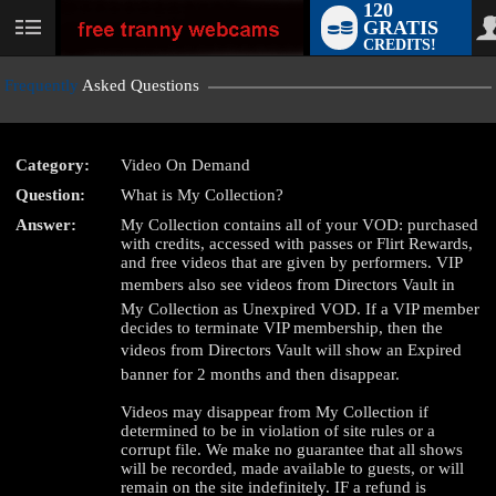
120
GRATIS
User
CREDITS!
status
Frequently
Asked Questions
Category:
Video On Demand
LIMITED TIME OFFER!
Question:
What is My Collection?
Answer:
My Collection contains all of your VOD: purchased
with credits, accessed with passes or Flirt Rewards,
and free videos that are given by performers. VIP
members also see videos from Directors Vault in
My Collection as Unexpired VOD. If a VIP member
decides to terminate VIP membership, then the
videos from Directors Vault will show an Expired
banner for 2 months and then disappear.
Videos may disappear from My Collection if
determined to be in violation of site rules or a
corrupt file. We make no guarantee that all shows
will be recorded, made available to guests, or will
remain on the site indefinitely. IF a refund is