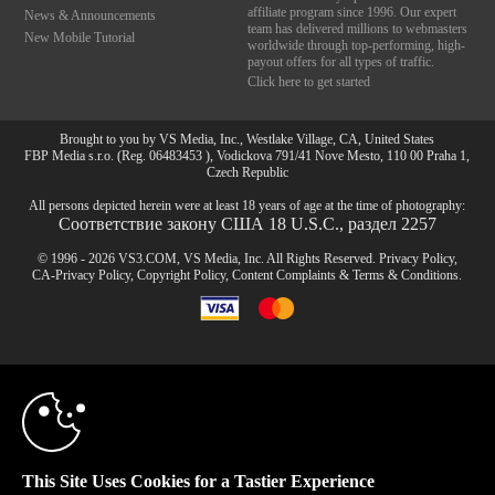
affiliate program since 1996. Our expert
News & Announcements
team has delivered millions to webmasters
New Mobile Tutorial
worldwide through top-performing, high-
payout offers for all types of traffic.
Click here to get started
Brought to you by VS Media, Inc., Westlake Village, CA, United States
FBP Media s.r.o. (Reg. 06483453 ), Vodickova 791/41 Nove Mesto, 110 00 Praha 1,
Czech Republic
All persons depicted herein were at least 18 years of age at the time of photography:
Соответствие закону США 18 U.S.C., раздел 2257
© 1996 - 2026 VS3.COM, VS Media, Inc. All Rights Reserved.
Privacy Policy
,
CA-Privacy Policy
,
Copyright Policy
,
Content Complaints
&
Terms & Conditions
.
10:00
modal
control
CLAIM YOUR BONUS
This Site Uses Cookies for a Tastier Experience