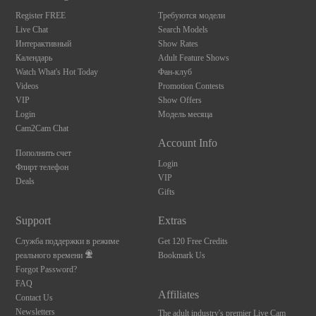
S
Register FREE
Требуются модели
Live Chat
Search Models
Интерактивный
Show Rates
Календарь
Adult Feature Shows
Watch What's Hot Today
Фан-клуб
Videos
Promotion Contests
VIP
Show Offers
Login
Модель месяца
Cam2Cam Chat
Account Info
Пополнить счет
Login
Флирт телефон
VIP
Deals
Gifts
Support
Extras
Служба поддержки в режиме
Get 120 Free Credits
реального времени
Bookmark Us
Forgot Password?
FAQ
Affiliates
Contact Us
Newsletters
The adult industry's premier Live Cam