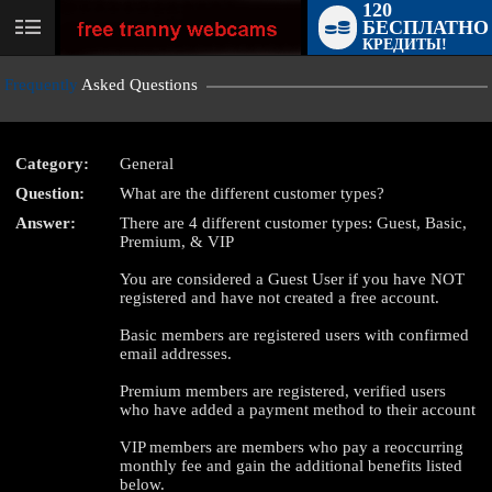
120
БЕСПЛАТНО
User
КРЕДИТЫ!
status
Frequently
Asked Questions
Category:
General
Question:
What are the different customer types?
LIMITED TIME OFFER!
Answer:
There are 4 different customer types: Guest, Basic,
Premium, & VIP
You are considered a Guest User if you have NOT
registered and have not created a free account.
Basic members are registered users with confirmed
email addresses.
Premium members are registered, verified users
who have added a payment method to their account
VIP members are members who pay a reoccurring
monthly fee and gain the additional benefits listed
below.