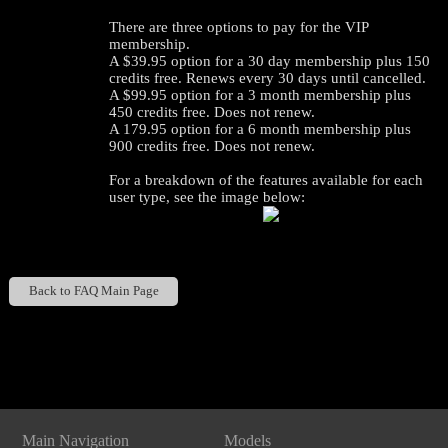
There are three options to pay for the VIP
membership.
A $39.95 option for a 30 day membership plus 150
credits free. Renews every 30 days until cancelled.
A $99.95 option for a 3 month membership plus
450 credits free. Does not renew.
A 179.95 option for a 6 month membership plus
900 credits free. Does not renew.
For a breakdown of the features available for each
user type, see the image below:
120
Back to FAQ Main Page
Show
Show
Show
Show
DM
DM
DM
DM
F
R
E
E
C
R
E
DI
T
Main Navigation
Models