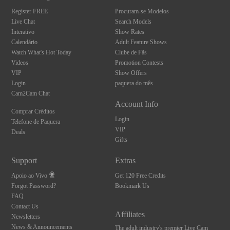
S
Register FREE
Procuram-se Modelos
Live Chat
Search Models
Interativo
Show Rates
Calendário
Adult Feature Shows
Watch What's Hot Today
Clube de Fãs
Videos
Promotion Contests
VIP
Show Offers
Login
paquera do mês
Cam2Cam Chat
Account Info
Comprar Créditos
Login
Telefone de Paquera
VIP
Deals
Gifts
Support
Extras
Apoio ao Vivo
Get 120 Free Credits
Forgot Password?
Bookmark Us
FAQ
Contact Us
Affiliates
Newsletters
News & Announcements
The adult industry's premier Live Cam