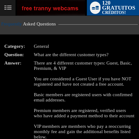
120
GRATUITOS
User
CRÉDITOS!
status
Frequently
Asked Questions
Category:
General
Question:
What are the different customer types?
LIMITED TIME OFFER!
Answer:
There are 4 different customer types: Guest, Basic,
Premium, & VIP
You are considered a Guest User if you have NOT
registered and have not created a free account.
Basic members are registered users with confirmed
email addresses.
Premium members are registered, verified users
who have added a payment method to their account
VIP members are members who pay a reoccurring
monthly fee and gain the additional benefits listed
below.