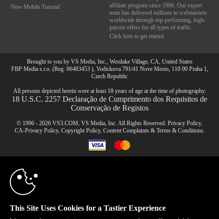
affiliate program since 1996. Our expert
New Mobile Tutorial
team has delivered millions to webmasters
worldwide through top-performing, high-
payout offers for all types of traffic.
Click here to get started
Brought to you by VS Media, Inc., Westlake Village, CA, United States
FBP Media s.r.o. (Reg. 06483453 ), Vodickova 791/41 Nove Mesto, 110 00 Praha 1,
Czech Republic
All persons depicted herein were at least 18 years of age at the time of photography:
18 U.S.C. 2257 Declaração de Cumprimento dos Requisitos de
Conservação de Registos
© 1996 - 2026 VS3.COM, VS Media, Inc. All Rights Reserved.
Privacy Policy
,
CA-Privacy Policy
,
Copyright Policy
,
Content Complaints
&
Terms & Conditions
.
10:00
modal
CLAIM YOUR BONUS
control
This Site Uses Cookies for a Tastier Experience