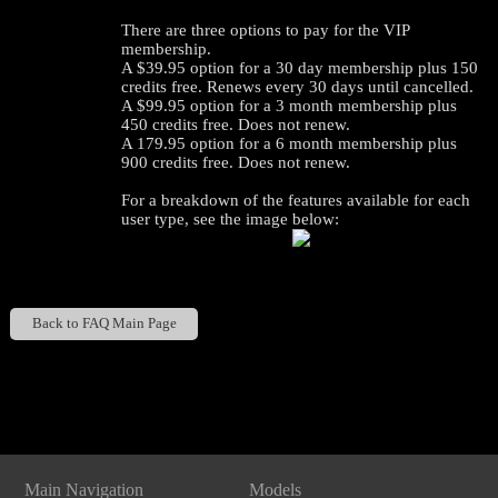
There are three options to pay for the VIP
membership.
A $39.95 option for a 30 day membership plus 150
credits free. Renews every 30 days until cancelled.
A $99.95 option for a 3 month membership plus
450 credits free. Does not renew.
A 179.95 option for a 6 month membership plus
900 credits free. Does not renew.
For a breakdown of the features available for each
user type, see the image below:
120
Back to FAQ Main Page
Show
Show
Show
Show
DM
DM
DM
DM
F
R
E
E
C
R
E
DI
T
Main Navigation
Models