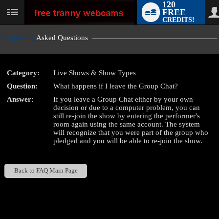
120
FREE
User
CREDITS!
status
Frequently
Asked Questions
Category:
Live Shows & Show Types
LIMITED TIME OFFER!
Question:
What happens if I leave the Group Chat?
Answer:
If you leave a Group Chat either by your own
decision or due to a computer problem, you can
still re-join the show by entering the performer's
room again using the same account. The system
will recognize that you were part of the group who
pledged and you will be able to re-join the show.
Back to FAQ Main Page