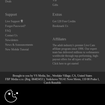
VIP
Deals
Gifts
Support
Extras
Live Support
Get 120 Free Credits
Forgot Password?
Bookmark Us
FAQ
Contact Us
Affiliates
Newsletters
News & Announcements
The adult industry's premier Live Cam
affiliate program since 1996. Our expert
New Mobile Tutorial
team has delivered millions to webmasters
worldwide through top-performing, high-
payout offers for all types of traffic.
Click here to get started
Brought to you by VS Media, Inc., Westlake Village, CA, United States
FBP Media s.r.o. (Reg. 06483453 ), Vodickova 791/41 Nove Mesto, 110 00 Praha 1,
Czech Republic
10:00
All persons depicted herein were at least 18 years of age at the time of photography:
18 U.S.C. 2257 Aufbewahrungsvorschriften Compliance-
Erklärung
CLAIM YOUR BONUS