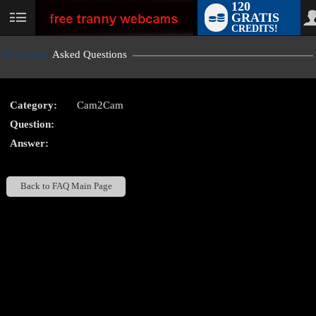
120
GRATIS
User
CREDITS!
status
Frequently
Asked Questions
Category:
Cam2Cam
LIMITED TIME OFFER!
Question:
Answer:
Back to FAQ Main Page