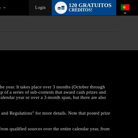
Language
120 GRATUITOS
switch
e
Login
CRÉDITOS!
the year. It takes place over 3 months (October through
up of a series of sub-contests that award cash prizes and
calendar year or over a 3-month span, but there are also
and Regulations" for more details. Note that posted prize
from qualified sources over the entire calendar year, from