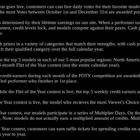
ear goes live, customers can cast free daily votes for their favorite mod
 the most Votes between October 1st and December 31st are awarded pr
is determined by their lifetime earnings on our site. When a performer ear
 contest, credit levels lock, and models compete against their peers. Cas
r.
LIMITED TIME OFFER!
 prizes in a variety of categories that match their strengths, with cash 
h their qualified category over the full calendar year.
 to the top 5 models in each of our 5 most popular regions: North Amer
month Flirt of the Year contest (not the entire calendar year).
120
 credit-earners during each month of the FOTY competition are awarded 
ed performer who finishes in 1st place.
le the Flirt of the Year contest is live, the top 5 weekly credit earners 
 the Year contest is live, the model who recieves the most Viewer's Choic
FREE CREDITS
Year contest, our models participate in a series of Multiplier Days. On t
. Note: models do not actually earn a multiplied amount of credits. Multip
he Year contest, customers can earn raffle tickets for spending credits 
 year to year.