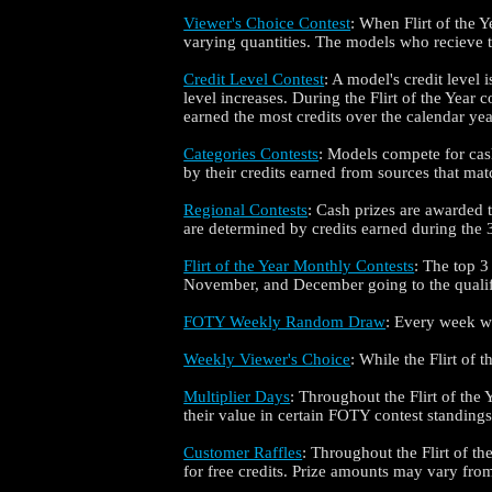
Viewer's Choice Contest
: When Flirt of the Y
varying quantities. The models who recieve
Credit Level Contest
: A model's credit level 
level increases. During the Flirt of the Year
earned the most credits over the calendar yea
Categories Contests
: Models compete for cash
by their credits earned from sources that matc
Regional Contests
: Cash prizes are awarded
are determined by credits earned during the 3-
Flirt of the Year Monthly Contests
: The top 3
November, and December going to the qualifi
FOTY Weekly Random Draw
: Every week whi
Weekly Viewer's Choice
: While the Flirt of
Multiplier Days
: Throughout the Flirt of the 
their value in certain FOTY contest standings
Customer Raffles
: Throughout the Flirt of t
for free credits. Prize amounts may vary from