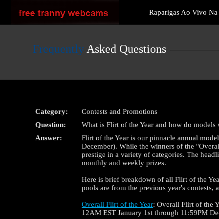
Live
Raparigas Ao Vivo N
Cams
User
status
Frequently
Asked Questions
Category:
Contests and Promotions
Question:
What is Flirt of the Year and how do models
Answer:
Flirt of the Year is our pinnacle annual mode
December). While the winners of the "Overall" 
prestige in a variety of categories. The head
monthly and weekly prizes.
Here is brief breakdown of all Flirt of the Yea
pools are from the previous year's contests,
Overall Flirt of the Year
: Overall Flirt of th
12AM EST January 1st through 11:59PM De