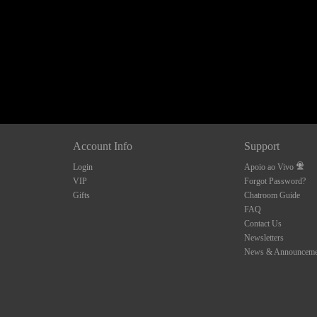
10:00
CLAIM YOUR BONUS
Account Info
Support
Login
Apoio ao Vivo
VIP
Forgot Password?
Gifts
Chatroom Guide
FAQ
Contact Us
Newsletters
News & Announceme