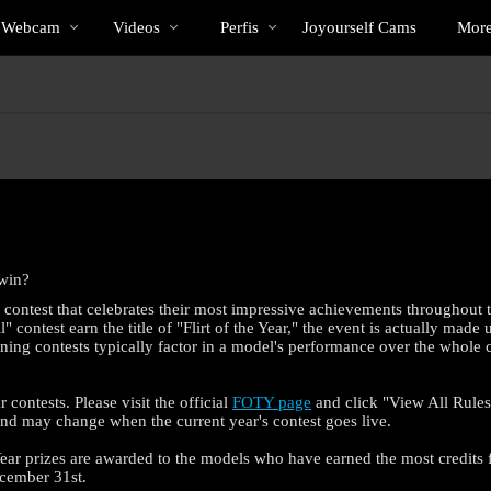
Vídeos
bio
Special
a Webcam
Videos
Perfis
Joyourself Cams
Mor
em
alta
 win?
l contest that celebrates their most impressive achievements throughout 
contest earn the title of "Flirt of the Year," the event is actually made 
lining contests typically factor in a model's performance over the whole 
r contests. Please visit the official
FOTY page
and click "View All Rules 
 and may change when the current year's contest goes live.
e Year prizes are awarded to the models who have earned the most credits 
cember 31st.