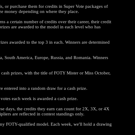
els, or purchase them for credits in Super Vote packages of
ize money depending on where they place.
ns a certain number of credits over their career, their credit
h prizes are awarded to the model in each level who has
prizes awarded to the top 3 in each. Winners are determined
ica, South America, Europe, Russia, and Romania. Winners
cash prizes, with the title of FOTY Mister or Miss October,
are entered into a random draw for a cash prize.
e votes each week is awarded a cash prize.
hese days, the credits they earn can count for 2X, 3X, or 4X
liers are reflected in contest standings only.
on any FOTY-qualified model. Each week, we'll hold a drawing