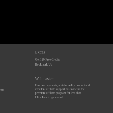
Extras
Get 120 Free Credits
Bookmark Us
Webmasters
On-time payments, a high-quality product and
excellent affiliate support has made us the
nts
premiere affiliate program for live chat.
Click here to get started