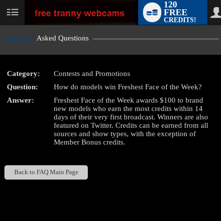
120
FREE
User
CREDITS!
status
Frequently
Asked Questions
Category:
Contests and Promotions
LIMITED TIME OFFER!
Question:
How do models win Freshest Face of the Week?
Answer:
Freshest Face of the Week awards $100 to brand
new models who earn the most credits within 14
days of their very first broadcast. Winners are also
featured on Twitter. Credits can be earned from all
sources and show types, with the exception of
Member Bonus credits.
Back to FAQ Main Page