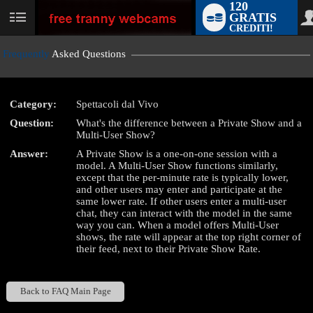
120
GRATIS
User
CREDITI!
status
Frequently
Asked Questions
Category:
Spettacoli dal Vivo
LIMITED TIME OFFER!
Question:
What's the difference between a Private Show and a
Multi-User Show?
Answer:
A Private Show is a one-on-one session with a
model. A Multi-User Show functions similarly,
except that the per-minute rate is typically lower,
and other users may enter and participate at the
same lower rate. If other users enter a multi-user
chat, they can interact with the model in the same
way you can. When a model offers Multi-User
shows, the rate will appear at the top right corner of
their feed, next to their Private Show Rate.
Back to FAQ Main Page