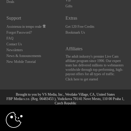
VIP
Deals
Gifts
Support
Extras
Assistenza in tempo reale
Get 120 Free Credits
Forgot Password?
Bookmark Us
FAQ
Contact Us
Affiliates
Newsletters
News & Announcements
The adult industry's premier Live Cam
affiliate program since 1996. Our expert
New Mobile Tutorial
team has delivered millions to webmasters
worldwide through top-performing, high-
payout offers for all types of traffic.
Click here to get started
Brought to you by VS Media, Inc., Westlake Village, CA, United States
FBP Media s.r.o. (Reg. 06483453 ), Vodickova 791/41 Nove Mesto, 110 00 Praha 1,
Czech Republic
10:00
All persons depicted herein were at least 18 years of age at the time of photography:
18 U.S.C. 2257 Dichiarazione di conformità ai requisiti di
conservazione della documentazione
CLAIM YOUR BONUS