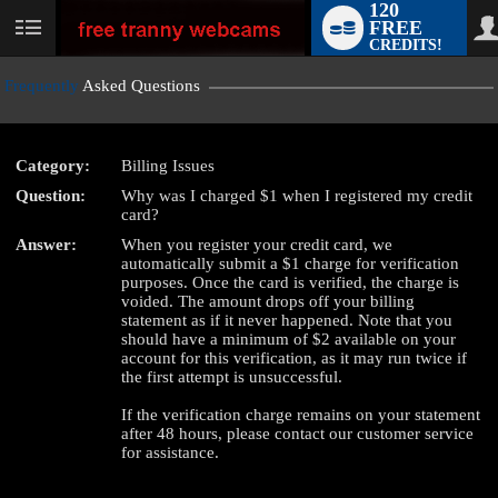
120
FREE
User
CREDITS!
status
Frequently
Asked Questions
Category:
Billing Issues
LIMITED TIME OFFER!
Question:
Why was I charged $1 when I registered my credit
card?
Answer:
When you register your credit card, we
automatically submit a $1 charge for verification
purposes. Once the card is verified, the charge is
voided. The amount drops off your billing
statement as if it never happened. Note that you
should have a minimum of $2 available on your
account for this verification, as it may run twice if
the first attempt is unsuccessful.
If the verification charge remains on your statement
after 48 hours, please contact our customer service
for assistance.