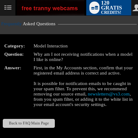
120
GRATIS
User
CREDITS!
status
Frequently
Asked Questions
Category:
Model Interaction
LIMITED TIME OFFER!
Question:
Why am I not receiving notifications when a model
I like is online?
Answer:
First, in the My Accounts section, confirm that your
registered email address is correct and active.
It is possible for notification emails to be caught in
your spam filter. To prevent this, we recommend
removing our source email,
newsletters@vs3.com
,
from you spam filter, or adding it to the white list in
your email account's security settings.
Back to FAQ Main Page