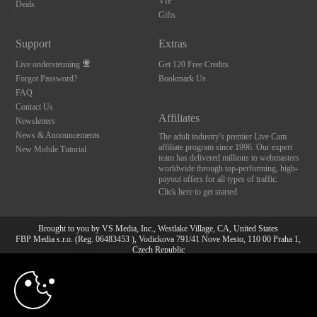
VIP
Deals
Gifts
Support
Extras
Live ondersteuning
Get 120 Free Credits
Forgot Password?
Bookmark Us
FAQ
Contact Us
Affiliates
Newsletters
News & Announcements
The adult industry's premier Live Cam
affiliate program since 1996. Our expert
New Mobile Tutorial
team has delivered millions to webmasters
worldwide through top-performing, high-
payout offers for all types of traffic.
Click here to get started
Brought to you by VS Media, Inc., Westlake Village, CA, United States
FBP Media s.r.o. (Reg. 06483453 ), Vodickova 791/41 Nove Mesto, 110 00 Praha 1,
Czech Republic
10:00
All persons depicted herein were at least 18 years of age at the time of photography:
18 U.S.C. 2257 Document bewarende vereisten Compliance
bepaling
CLAIM YOUR BONUS