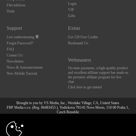
Login
Flirt telefoon
VIP
Deals
Gifts
Support
Extras
Live ondersteuning
Get 120 Free Credits
Forgot Password?
Bookmark Us
FAQ
Contact Us
Webmasters
Newsletters
News & Announcements
On-time payments, a high-quality product
and excellent affiliate support has made us
New Mobile Tutorial
the premiere affiliate program for live
chat.
Click here to get started
Brought to you by VS Media, Inc., Westlake Village, CA, United States
FBP Media s.r.o. (Reg. 06483453 ), Vodickova 791/41 Nove Mesto, 110 00 Praha 1,
Czech Republic
10:00
All persons depicted herein were at least 18 years of age at the time of photography:
18 U.S.C. 2257 Document bewarende vereisten Compliance
bepaling