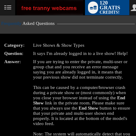
120
GRATIS
User
CREDITS!
status
Frequently
Asked Questions
Category:
Live Shows & Show Types
LIMITED TIME OFFER!
Question:
It says I'm already logged in to a live show! Help!
Answer:
If you are trying to enter the private, multi-user or
group chat and you receive an error message
saying you are already logged in, it means that
your previous show did not terminate correctly.
This can be caused by a computer/browser crash
during a private show or (most commonly) when
you close your browser instead of using the
End
Show
link in the private room. Please make sure
that you always use the
End Show
button to ensure
that your private and multi-user shows end
properly. It is located at the bottom of the model's
video feed.
Note: The system will automatically detect that you