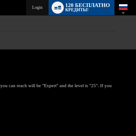
Language
120 БЕСПЛАТНО
switch
Login
КРЕДИТЫ!
you can reach will be "Expert" and the level is "25". If you