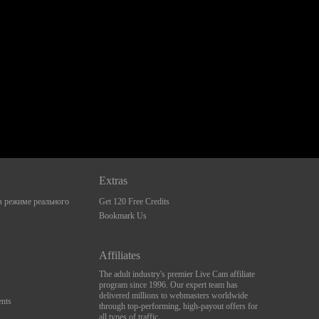
Extras
 режиме реального
Get 120 Free Credits
Bookmark Us
Affiliates
The adult industry's premier Live Cam affiliate
program since 1996. Our expert team has
delivered millions to webmasters worldwide
nts
through top-performing, high-payout offers for
all types of traffic.