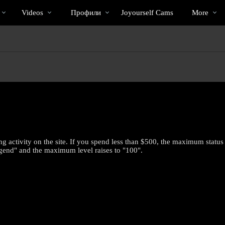
Трендовые
bio
Special
Videos
Профили
Joyourself Cams
More
видео
 activity on the site. If you spend less than $500, the maximum status 
gend" and the maximum level raises to "100".
LIMITED TIME OFFER!