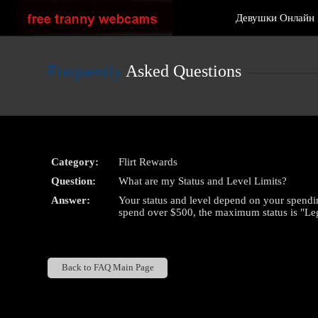
Live
Девушки Онлайн
Cams
User
status
Frequently
Asked Questions
Category:
Flirt Rewards
Question:
What are my Status and Level Limits?
Answer:
Your status and level depend on your spending
spend over $500, the maximum status is "Le
Back to FAQ Main Page