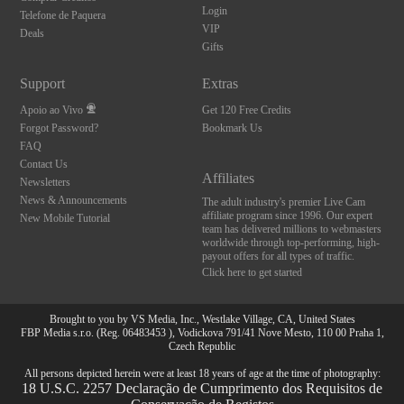
Login
Telefone de Paquera
VIP
Deals
Gifts
Support
Extras
Apoio ao Vivo
Get 120 Free Credits
Forgot Password?
Bookmark Us
FAQ
Contact Us
Affiliates
Newsletters
News & Announcements
The adult industry's premier Live Cam
affiliate program since 1996. Our expert
New Mobile Tutorial
team has delivered millions to webmasters
worldwide through top-performing, high-
payout offers for all types of traffic.
Click here to get started
Brought to you by VS Media, Inc., Westlake Village, CA, United States
FBP Media s.r.o. (Reg. 06483453 ), Vodickova 791/41 Nove Mesto, 110 00 Praha 1,
Czech Republic
All persons depicted herein were at least 18 years of age at the time of photography:
18 U.S.C. 2257 Declaração de Cumprimento dos Requisitos de