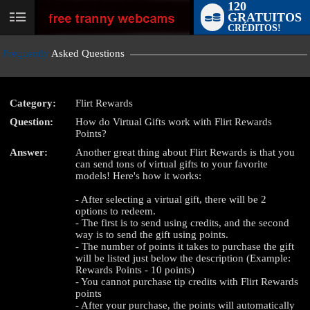
120
GRATUITOS
User
CRÉDITOS!
status
Frequently
Asked Questions
Category:
Flirt Rewards
Question:
How do Virtual Gifts work with Flirt Rewards
LIMITED TIME OFFER!
Points?
Answer:
Another great thing about Flirt Rewards is that you
can send tons of virtual gifts to your favorite
models! Here's how it works:
- After selecting a virtual gift, there will be 2
options to redeem.
- The first is to send using credits, and the second
way is to send the gift using points.
- The number of points it takes to purchase the gift
will be listed just below the description (Example:
Rewards Points - 10 points)
- You cannot purchase tip credits with Flirt Rewards
points
- After your purchase, the points will automatically