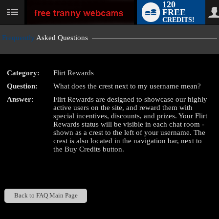
120
FREE
User
CREDITS!
status
Frequently
Asked Questions
Category:
Flirt Rewards
LIMITED TIME OFFER!
Question:
What does the crest next to my username mean?
Answer:
Flirt Rewards are designed to showcase our highly
active users on the site, and reward them with
special incentives, discounts, and prizes. Your Flirt
Rewards status will be visible in each chat room -
shown as a crest to the left of your username. The
crest is also located in the navigation bar, next to
the Buy Credits button.
Back to FAQ Main Page