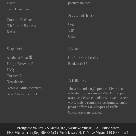
Login
paquera do mês
Cam2Cam Chat
Account Info
Comprar Créditos
Login
Telefone de Paquera
VIP
Deals
Gifts
Support
Extras
Apoio ao Vivo
Get 120 Free Credits
Forgot Password?
Bookmark Us
FAQ
Contact Us
Affiliates
Newsletters
News & Announcements
The adult industry's premier Live Cam
affiliate program since 1996. Our expert
New Mobile Tutorial
team has delivered millions to webmasters
worldwide through top-performing, high-
payout offers for all types of traffic.
Click here to get started
Brought to you by VS Media, Inc., Westlake Village, CA, United States
FBP Media s.r.o. (Reg. 06483453 ), Vodickova 791/41 Nove Mesto, 110 00 Praha 1,