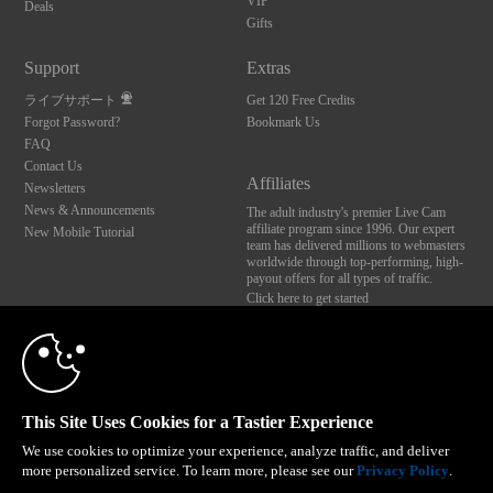
VIP
Deals
Gifts
Support
Extras
ライブサポート
Get 120 Free Credits
Forgot Password?
Bookmark Us
FAQ
Contact Us
Affiliates
Newsletters
News & Announcements
The adult industry's premier Live Cam
affiliate program since 1996. Our expert
New Mobile Tutorial
team has delivered millions to webmasters
worldwide through top-performing, high-
payout offers for all types of traffic.
Click here to get started
10:00
Brought to you by VS Media, Inc., Westlake Village, CA, United States
FBP Media s.r.o. (Reg. 06483453 ), Vodickova 791/41 Nove Mesto, 110 00 Praha 1,
Czech Republic
CLAIM YOUR BONUS
This Site Uses Cookies for a Tastier Experience
All persons depicted herein were at least 18 years of age at the time of photography:
18 U.S.C. 2257 記録管理要件遵守声明
We use cookies to optimize your experience, analyze traffic, and deliver
more personalized service. To learn more, please see our
Privacy Policy
.
© 1996 - 2026 VS3.COM, VS Media, Inc. All Rights Reserved.
Privacy Policy
,