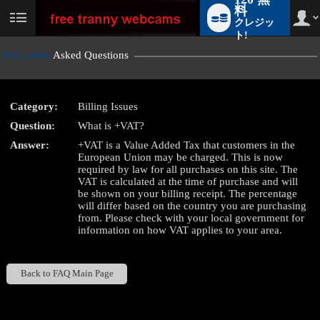
料
クレジッ
User
status
ト!
Frequently
Asked Questions
Category:
Billing Issues
LIMITED TIME OFFER!
Question:
What is +VAT?
Answer:
+VAT is a Value Added Tax that customers in the
European Union may be charged. This is now
required by law for all purchases on this site. The
VAT is calculated at the time of purchase and will
be shown on your billing receipt. The percentage
will differ based on the country you are purchasing
from. Please check with your local government for
information on how VAT applies to your area.
Back to FAQ Main Page