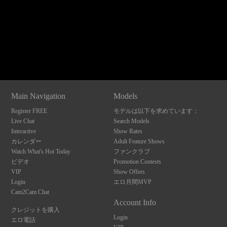
120
Show
Show
Show
Show
DM
DM
DM
DM
Main Navigation
Models
F
R
E
E
C
R
E
DI
T
Register FREE
モデルは以下を求めています：
S
Live Chat
Search Models
Interactive
Show Rates
カレンダー
Adult Feature Shows
Watch What's Hot Today
ファンクラブ
ビデオ
Promotion Contests
VIP
Show Offers
Login
エロ月間MVP
Cam2Cam Chat
Account Info
クレジットを購入
Login
エロ電話